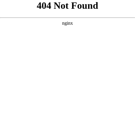
```html
```